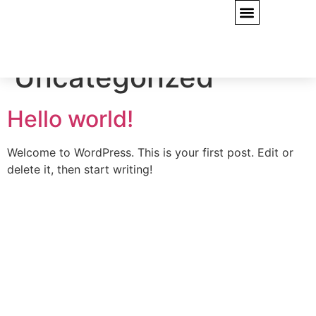
CONTACT US
Category:
Uncategorized
Hello world!
Welcome to WordPress. This is your first post. Edit or
delete it, then start writing!
Quick Links
Home
Projects
Services