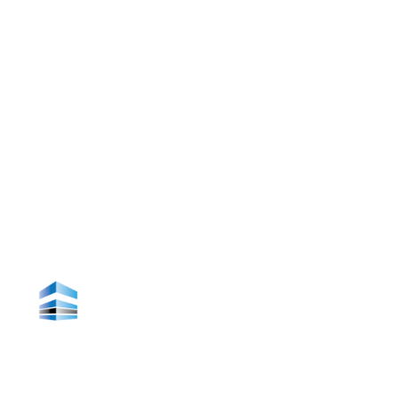
About Us
Contact Us
Office Information
19 Hamlet Lane, Dartmouth, Nova Scotia, Canada
Phone: (902) 876-3400
email: info@pinnacleconstruction.ca
Making Your Dream A Reality
Monday - Friday 8:30 - 16:30
Welcome to Pinnacle Construction, where
excellence meets innovation in the realm of
building dreams into reality.